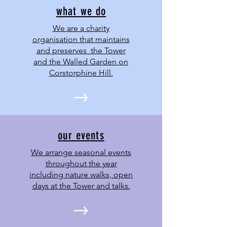
what we do
We are a charity
organisation that maintains
and preserves the Tower
and the Walled Garden on
Corstorphine Hill.
our events
We arrange seasonal events
throughout the year
including nature walks, open
days at the Tower and talks.