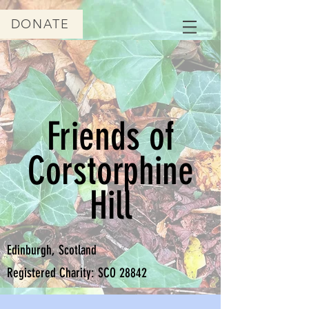
DONATE
Friends of
Corstorphine
Hill
Edinburgh, Scotland
Registered Charity: SCO 28842