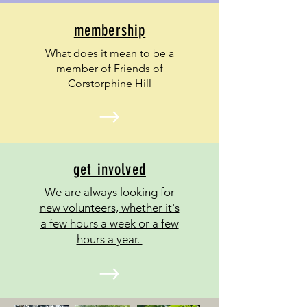
membership
What does it mean to be a
member of Friends of
Corstorphine Hill
get involved
We are always looking for
new volunteers, whether it's
a few hours a week or a few
hours a year.