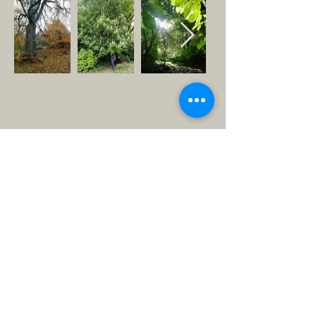
ABOUT US >